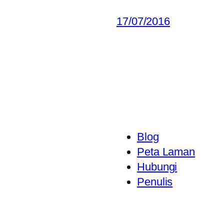
17/07/2016
Blog
Peta Laman
Hubungi
Penulis