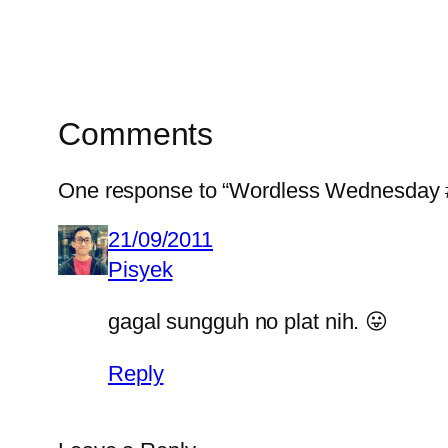
Comments
One response to “Wordless Wednesday 
21/09/2011
Pisyek
gagal sungguh no plat nih. 😛
Reply