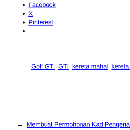
Facebook
X
Pinterest
Golf GTI
GTI
kereta mahal
keret
←
Membuat Permohonan Kad Pengenal