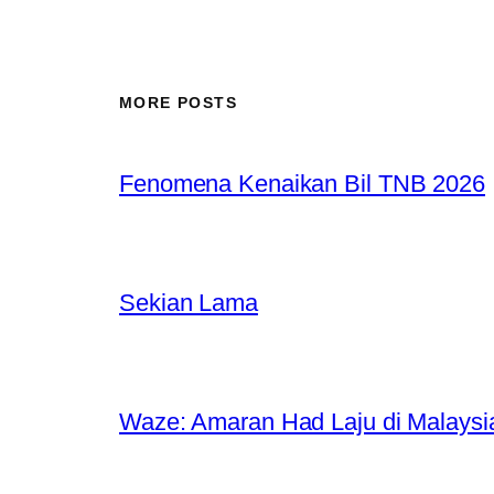
MORE POSTS
Fenomena Kenaikan Bil TNB 2026
Sekian Lama
Waze: Amaran Had Laju di Malaysi