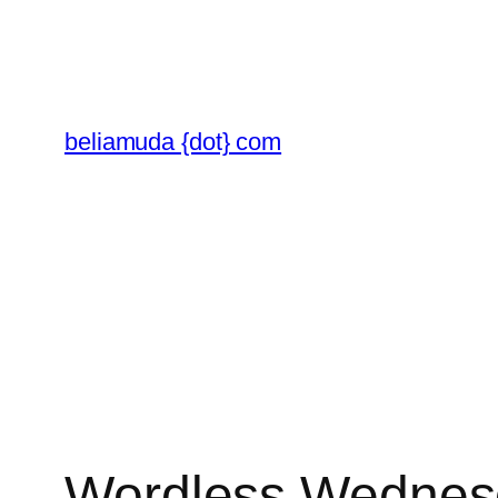
Skip
to
content
beliamuda {dot} com
Wordless Wednesd