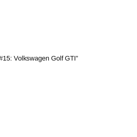
#15: Volkswagen Golf GTI”