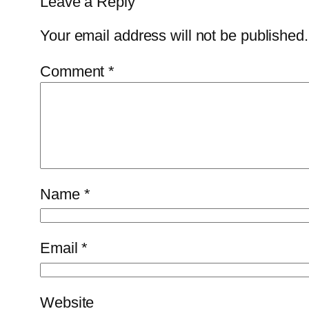
Leave a Reply
Your email address will not be published.
Comment
*
Name
*
Email
*
Website