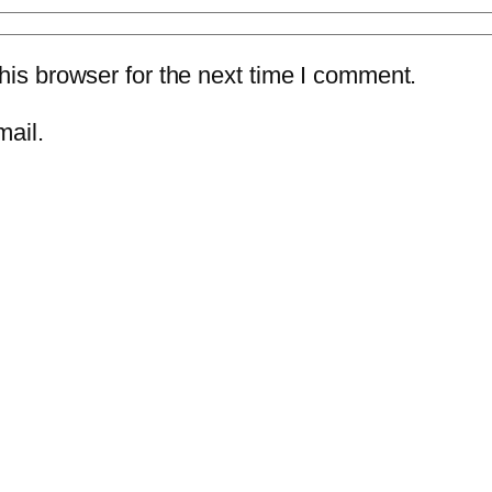
is browser for the next time I comment.
mail.