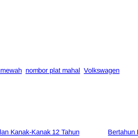
a mewah
nombor plat mahal
Volkswagen
an Kanak-Kanak 12 Tahun
Bertahun 