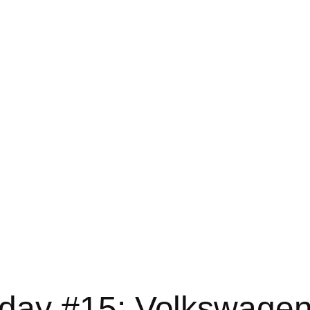
ay #15: Volkswagen