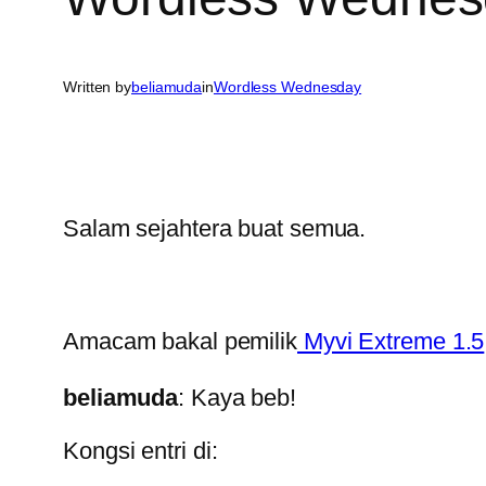
Written by
beliamuda
in
Wordless Wednesday
Salam sejahtera buat semua.
Amacam bakal pemilik
Myvi Extreme 1.5
beliamuda
: Kaya beb!
Kongsi entri di: