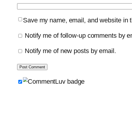
Save my name, email, and website in th
Notify me of follow-up comments by e
Notify me of new posts by email.