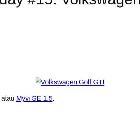
atau
Myvi SE 1.5
.