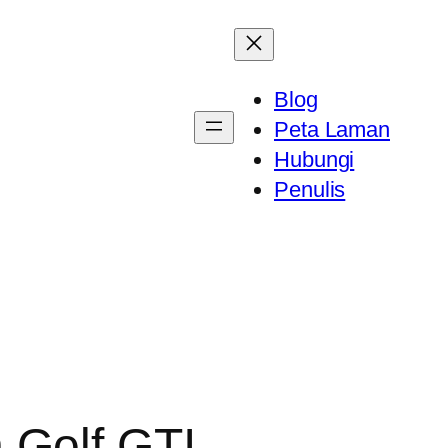
Blog
Peta Laman
Hubungi
Penulis
 Golf GTI