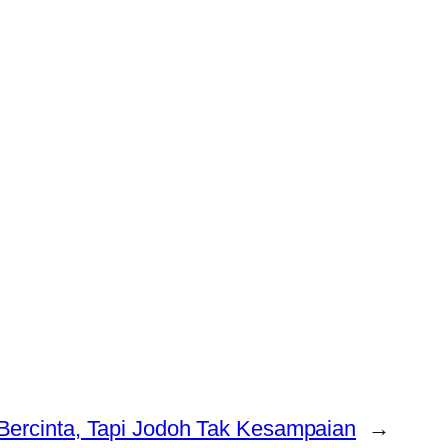
Bercinta, Tapi Jodoh Tak Kesampaian
→