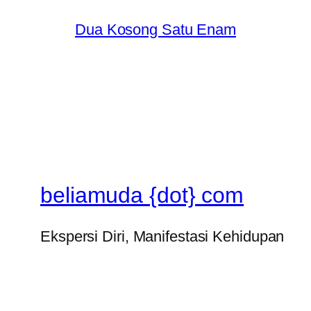
Dua Kosong Satu Enam
beliamuda {dot} com
Ekspersi Diri, Manifestasi Kehidupan