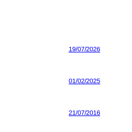
19/07/2026
01/02/2025
21/07/2016