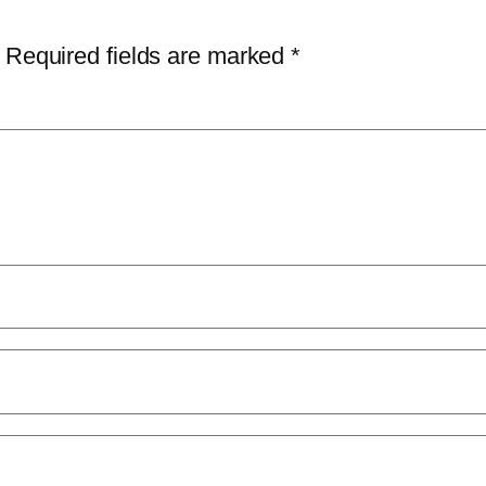
Required fields are marked
*