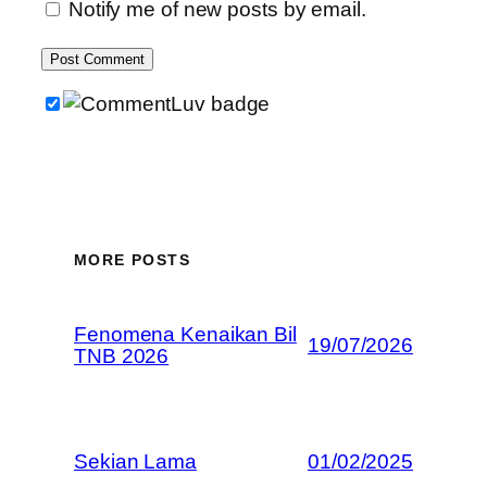
Notify me of new posts by email.
MORE POSTS
Fenomena Kenaikan Bil
19/07/2026
TNB 2026
Sekian Lama
01/02/2025