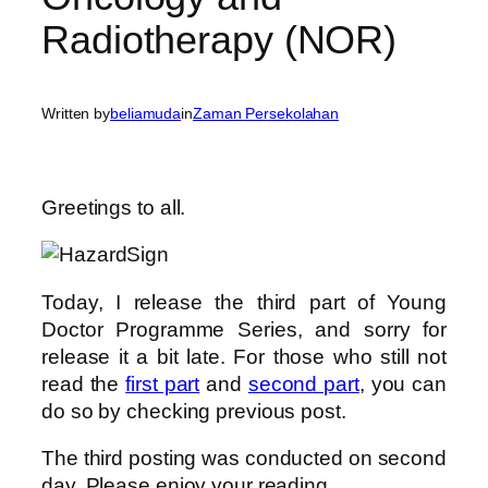
Radiotherapy (NOR)
Written by
beliamuda
in
Zaman Persekolahan
Greetings to all.
Today, I release the third part of Young
Doctor Programme Series, and sorry for
release it a bit late. For those who still not
read the
first part
and
second part
, you can
do so by checking previous post.
The third posting was conducted on second
day. Please enjoy your reading.