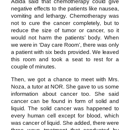
Adida said that chemotherapy could give
negative effects to the patients like nausea,
vomiting and lethargy. Chemotherapy was
not to cure the cancer completely, but to
reduce the size of tumor or cancer, so it
would not harm the patients’ body. When
we were in ‘Day care Room’, there was only
a patient with six beds provided. We leaved
this room and took a seat to rest for a
couple of minutes.
Then, we got a chance to meet with Mrs.
Noza, a tutor at NOR. She gave to us some
information about cancer too. She said
cancer can be found in form of solid and
liquid. The solid cancer was happened to
every human cell except for blood, which
was cancer of liquid. She added, there were