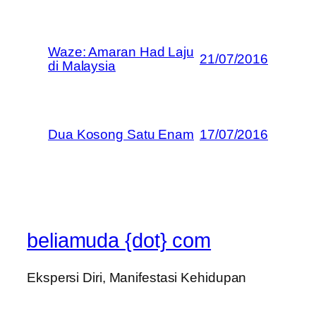
Waze: Amaran Had Laju
21/07/2016
di Malaysia
Dua Kosong Satu Enam
17/07/2016
beliamuda {dot} com
Ekspersi Diri, Manifestasi Kehidupan