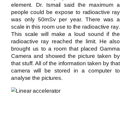
element. Dr. Ismail said the maximum a
people could be expose to radioactive ray
was only 50mSv per year. There was a
scale in this room use to the radioactive ray.
This scale will make a loud sound if the
radioactive ray reached the limit. He also
brought us to a room that placed Gamma
Camera and showed the picture taken by
that stuff. All of the information taken by that
camera will be stored in a computer to
analyse the pictures.