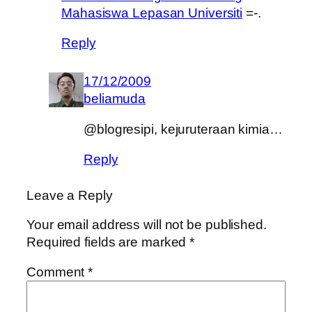
Mahasiswa Lepasan Universiti
=-.
Reply
17/12/2009
beliamuda
@blogresipi, kejuruteraan kimia…
Reply
Leave a Reply
Your email address will not be published.
Required fields are marked
*
Comment
*