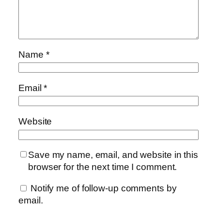
Name
*
Email
*
Website
Save my name, email, and website in this
browser for the next time I comment.
Notify me of follow-up comments by
email.