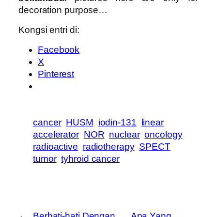
decoration purpose…
Kongsi entri di:
Facebook
X
Pinterest
cancer
HUSM
iodin-131
linear
accelerator
NOR
nuclear
oncology
radioactive
radiotherapy
SPECT
tumor
tyhroid cancer
←
Berhati-hati Dengan
Apa Yang