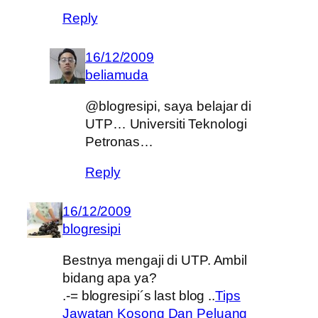
Reply
16/12/2009
beliamuda
@blogresipi, saya belajar di
UTP… Universiti Teknologi
Petronas…
Reply
16/12/2009
blogresipi
Bestnya mengaji di UTP. Ambil
bidang apa ya?
.-= blogresipi´s last blog ..
Tips
Jawatan Kosong Dan Peluang