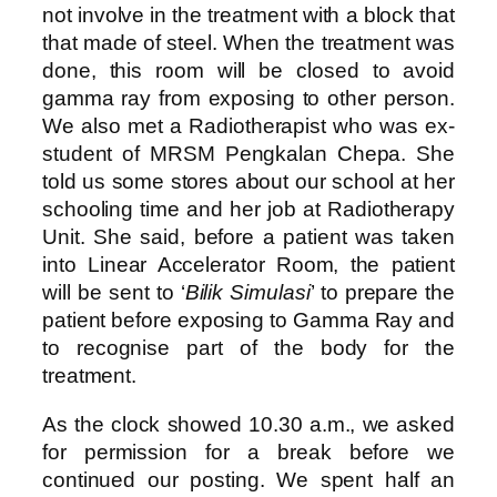
not involve in the treatment with a block that
that made of steel. When the treatment was
done, this room will be closed to avoid
gamma ray from exposing to other person.
We also met a Radiotherapist who was ex-
student of MRSM Pengkalan Chepa. She
told us some stores about our school at her
schooling time and her job at Radiotherapy
Unit. She said, before a patient was taken
into Linear Accelerator Room, the patient
will be sent to ‘
Bilik Simulasi
’ to prepare the
patient before exposing to Gamma Ray and
to recognise part of the body for the
treatment.
As the clock showed 10.30 a.m., we asked
for permission for a break before we
continued our posting. We spent half an