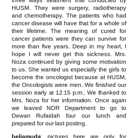
three ways treatment that conducted by
HUSM. They were surgery, radiotherapy
and chemotherapy. The patients who had
cancer disease will have that for a whole of
their lifetime. The meaning of cured for
cancer patients were they can survive for
more than five years. Deep in my heart, I
hope I will never get this sickness. Mrs.
Noza continued by giving some motivation
to us. She wanted us especially the girls to
become the oncologist because at HUSM,
the Oncologists were men. We finished our
session early at 12.15 p.m.. We thanked to
Mrs. Noza for her information. Once again
we leaved NOR Department to go to
Dewan Rufaidah four our lunch and
prepared for our last posting.
beliamuda
: pictures here are only for