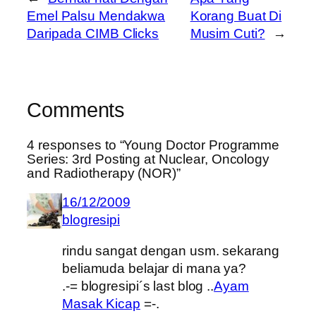
Emel Palsu Mendakwa
Korang Buat Di
Daripada CIMB Clicks
Musim Cuti?
→
Comments
4 responses to “Young Doctor Programme
Series: 3rd Posting at Nuclear, Oncology
and Radiotherapy (NOR)”
16/12/2009
blogresipi
rindu sangat dengan usm. sekarang
beliamuda belajar di mana ya?
.-= blogresipi´s last blog ..
Ayam
Masak Kicap
=-.