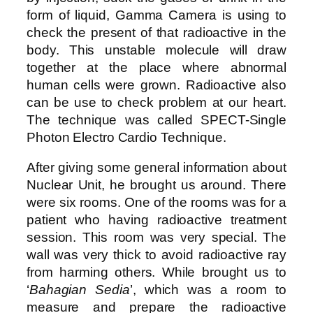
form of liquid, Gamma Camera is using to
check the present of that radioactive in the
body. This unstable molecule will draw
together at the place where abnormal
human cells were grown. Radioactive also
can be use to check problem at our heart.
The technique was called SPECT-Single
Photon Electro Cardio Technique.
After giving some general information about
Nuclear Unit, he brought us around. There
were six rooms. One of the rooms was for a
patient who having radioactive treatment
session. This room was very special. The
wall was very thick to avoid radioactive ray
from harming others. While brought us to
‘
Bahagian Sedia
’, which was a room to
measure and prepare the radioactive