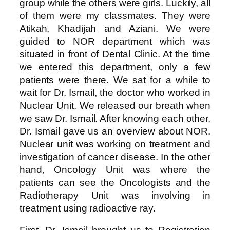
group while the others were girls. Luckily, all
of them were my classmates. They were
Atikah, Khadijah and Aziani. We were
guided to NOR department which was
situated in front of Dental Clinic. At the time
we entered this department, only a few
patients were there. We sat for a while to
wait for Dr. Ismail, the doctor who worked in
Nuclear Unit. We released our breath when
we saw Dr. Ismail. After knowing each other,
Dr. Ismail gave us an overview about NOR.
Nuclear unit was working on treatment and
investigation of cancer disease. In the other
hand, Oncology Unit was where the
patients can see the Oncologists and the
Radiotherapy Unit was involving in
treatment using radioactive ray.