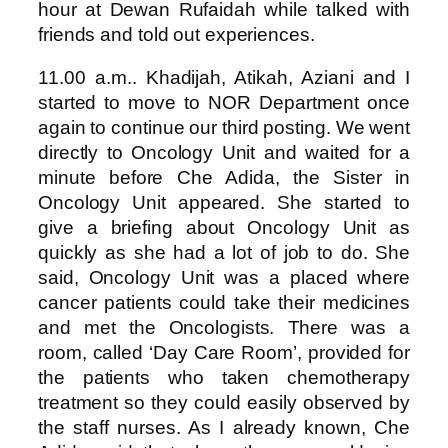
hour at Dewan Rufaidah while talked with
friends and told out experiences.
11.00 a.m.. Khadijah, Atikah, Aziani and I
started to move to NOR Department once
again to continue our third posting. We went
directly to Oncology Unit and waited for a
minute before Che Adida, the Sister in
Oncology Unit appeared. She started to
give a briefing about Oncology Unit as
quickly as she had a lot of job to do. She
said, Oncology Unit was a placed where
cancer patients could take their medicines
and met the Oncologists. There was a
room, called ‘Day Care Room’, provided for
the patients who taken chemotherapy
treatment so they could easily observed by
the staff nurses. As I already known, Che