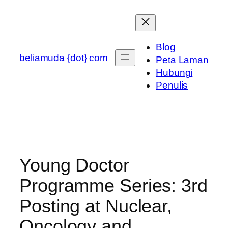
Skip
to
content
Blog
beliamuda {dot} com
Peta Laman
Hubungi
Penulis
Young Doctor
Programme Series: 3rd
Posting at Nuclear,
Oncology and