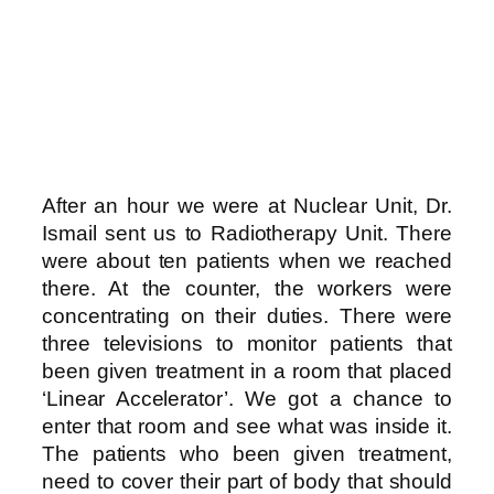
After an hour we were at Nuclear Unit, Dr.
Ismail sent us to Radiotherapy Unit. There
were about ten patients when we reached
there. At the counter, the workers were
concentrating on their duties. There were
three televisions to monitor patients that
been given treatment in a room that placed
‘Linear Accelerator’. We got a chance to
enter that room and see what was inside it.
The patients who been given treatment,
need to cover their part of body that should