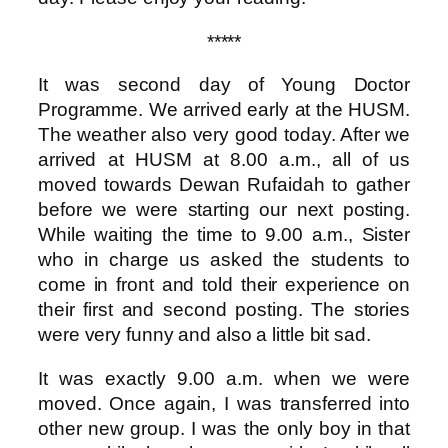
*****
It was second day of Young Doctor
Programme. We arrived early at the HUSM.
The weather also very good today. After we
arrived at HUSM at 8.00 a.m., all of us
moved towards Dewan Rufaidah to gather
before we were starting our next posting.
While waiting the time to 9.00 a.m., Sister
who in charge us asked the students to
come in front and told their experience on
their first and second posting. The stories
were very funny and also a little bit sad.
It was exactly 9.00 a.m. when we were
moved. Once again, I was transferred into
other new group. I was the only boy in that