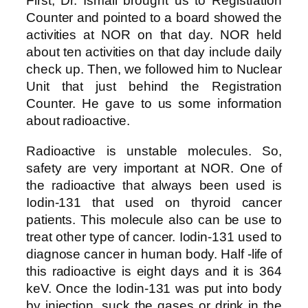
First, Dr. Ismail brought us to Registration
Counter and pointed to a board showed the
activities at NOR on that day. NOR held
about ten activities on that day include daily
check up. Then, we followed him to Nuclear
Unit that just behind the Registration
Counter. He gave to us some information
about radioactive.
Radioactive is unstable molecules. So,
safety are very important at NOR. One of
the radioactive that always been used is
Iodin-131 that used on thyroid cancer
patients. This molecule also can be use to
treat other type of cancer. Iodin-131 used to
diagnose cancer in human body. Half -life of
this radioactive is eight days and it is 364
keV. Once the Iodin-131 was put into body
by injection, suck the gases or drink in the