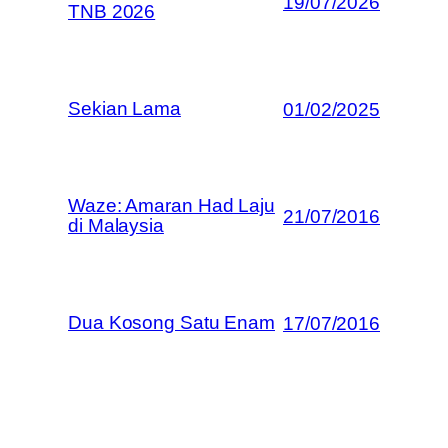
19/07/2026
TNB 2026
Sekian Lama
01/02/2025
Waze: Amaran Had Laju
21/07/2016
di Malaysia
Dua Kosong Satu Enam
17/07/2016