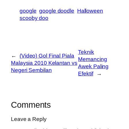
google
google doodle
Halloween
scooby doo
Teknik
←
(Video) Gol Final Piala
Memancing
Malaysia 2010 Kelantan vs
Awek Paling
Negeri Sembilan
Efektif
→
Comments
Leave a Reply