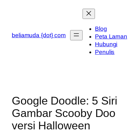
Skip
to
content
Blog
beliamuda {dot} com
Peta Laman
Hubungi
Penulis
Google Doodle: 5 Siri
Gambar Scooby Doo
versi Halloween