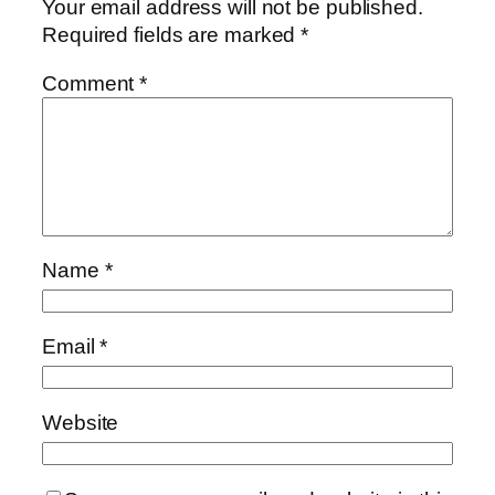
Your email address will not be published.
Required fields are marked
*
Comment
*
Name
*
Email
*
Website