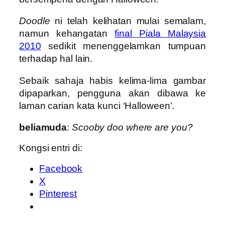
Doodle
ni telah kelihatan mulai semalam,
namun kehangatan
final Piala Malaysia
2010
sedikit menenggelamkan tumpuan
terhadap hal lain.
Sebaik sahaja habis kelima-lima gambar
dipaparkan, pengguna akan dibawa ke
laman carian kata kunci ‘Halloween’.
beliamuda
:
Scooby doo where are you?
Kongsi entri di:
Facebook
X
Pinterest