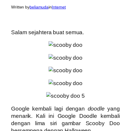
Written by
beliamuda
in
Internet
Salam sejahtera buat semua.
Google kembali lagi dengan
doodle
yang
menarik. Kali ini Google Doodle kembali
dengan lima siri gambar Scooby Doo
bersempena dengan Halloween.