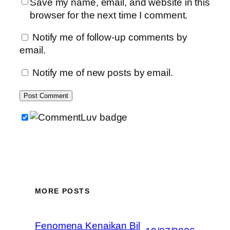
Save my name, email, and website in this
browser for the next time I comment.
Notify me of follow-up comments by
email.
Notify me of new posts by email.
MORE POSTS
Fenomena Kenaikan Bil