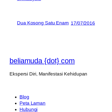
Dua Kosong Satu Enam
17/07/2016
beliamuda {dot} com
Ekspersi Diri, Manifestasi Kehidupan
Blog
Peta Laman
Hubungi