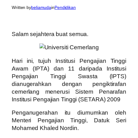
Written by
beliamuda
in
Pendidikan
Salam sejahtera buat semua.
Hari ini, tujuh Institusi Pengajian Tinggi
Awam (IPTA) dan 11 daripada Institusi
Pengajian Tinggi Swasta (IPTS)
dianugerahkan dengan pengiktirafan
cemerlang menerusi Sistem Penarafan
Institusi Pengajian Tinggi (SETARA) 2009
Penganugerahan itu diumumkan oleh
Menteri Pengajian Tinggi, Datuk Seri
Mohamed Khaled Nordin.