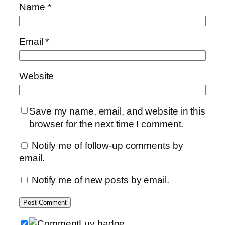
Name
*
Email
*
Website
Save my name, email, and website in this
browser for the next time I comment.
Notify me of follow-up comments by
email.
Notify me of new posts by email.