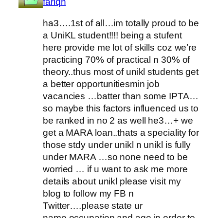
fariqh
ha3….1st of all…im totally proud to be
a UniKL student!!!! being a stufent
here provide me lot of skills coz we’re
practicing 70% of practical n 30% of
theory..thus most of unikl students get
a better opportunitiesmin job
vacancies …batter than some IPTA…
so maybe this factors influenced us to
be ranked in no 2 as well he3…+ we
get a MARA loan..thats a speciality for
those stdy under unikl n unikl is fully
under MARA …so none need to be
worried … if u want to ask me more
details about unikl please visit my
blog to follow my FB n
Twitter….please state ur
name,occupation and age in order to