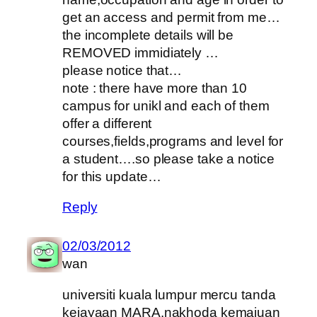
get an access and permit from me…
the incomplete details will be
REMOVED immidiately …
please notice that…
note : there have more than 10
campus for unikl and each of them
offer a different
courses,fields,programs and level for
a student….so please take a notice
for this update…
Reply
02/03/2012
wan
universiti kuala lumpur mercu tanda
kejayaan MARA.nakhoda kemajuan