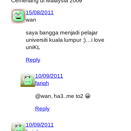
Cemerlang di Malaysia 2009”
15/08/2011
wan
saya bangga menjadi pelajar
universiti kuala lumpur :)…i love
uniKL
Reply
10/09/2011
fariqh
@wan, ha3..me to2 😀
Reply
10/09/2011