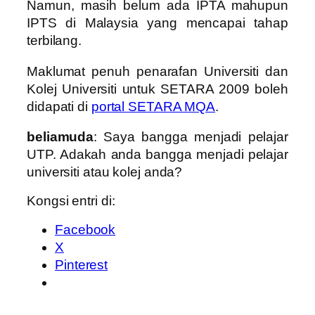
Namun, masih belum ada IPTA mahupun
IPTS di Malaysia yang mencapai tahap
terbilang.
Maklumat penuh penarafan Universiti dan
Kolej Universiti untuk SETARA 2009 boleh
didapati di
portal SETARA MQA
.
beliamuda
: Saya bangga menjadi pelajar
UTP. Adakah anda bangga menjadi pelajar
universiti atau kolej anda?
Kongsi entri di:
Facebook
X
Pinterest