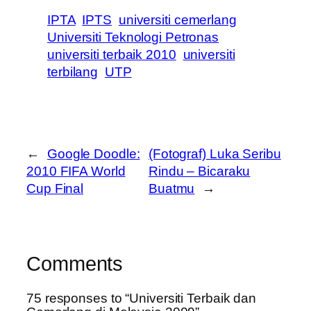
IPTA
IPTS
universiti cemerlang
Universiti Teknologi Petronas
universiti terbaik 2010
universiti
terbilang
UTP
←
Google Doodle:
(Fotograf) Luka Seribu
2010 FIFA World
Rindu – Bicaraku
Cup Final
Buatmu
→
Comments
75 responses to “Universiti Terbaik dan