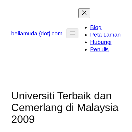
Skip
to
content
Blog
beliamuda {dot} com
Peta Laman
Hubungi
Penulis
Universiti Terbaik dan
Cemerlang di Malaysia
2009