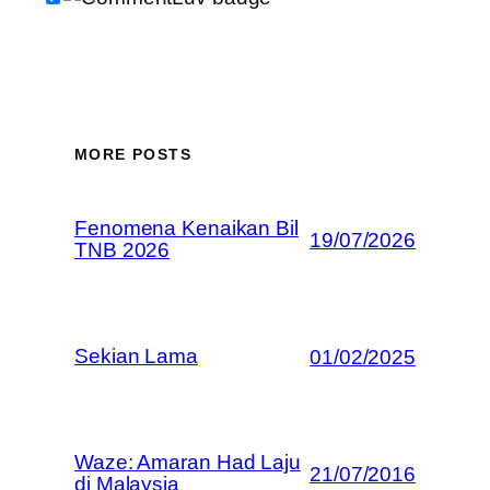
MORE POSTS
Fenomena Kenaikan Bil
19/07/2026
TNB 2026
Sekian Lama
01/02/2025
Waze: Amaran Had Laju
21/07/2016
di Malaysia