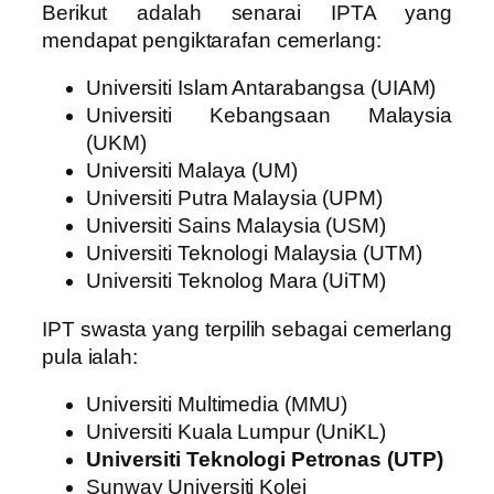
Berikut adalah senarai IPTA yang
mendapat pengiktarafan cemerlang:
Universiti Islam Antarabangsa (UIAM)
Universiti Kebangsaan Malaysia
(UKM)
Universiti Malaya (UM)
Universiti Putra Malaysia (UPM)
Universiti Sains Malaysia (USM)
Universiti Teknologi Malaysia (UTM)
Universiti Teknolog Mara (UiTM)
IPT swasta yang terpilih sebagai cemerlang
pula ialah:
Universiti Multimedia (MMU)
Universiti Kuala Lumpur (UniKL)
Universiti Teknologi Petronas (UTP)
Sunway Universiti Kolej