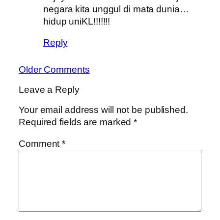
negara kita unggul di mata dunia…
hidup uniKL!!!!!!!
Reply
Older Comments
Leave a Reply
Your email address will not be published.
Required fields are marked
*
Comment
*