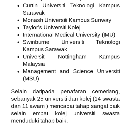
Curtin Universiti Teknologi Kampus
Sarawak
Monash Universiti Kampus Sunway
Taylor’s Universiti Kolej
International Medical University (IMU)
Swinburne Universiti Teknologi
Kampus Sarawak
Universiti Nottingham Kampus
Malaysia
Management and Science Universiti
(MSU)
Selain daripada penafaran cemerlang,
sebanyak 25 universiti dan kolej (14 swasta
dan 11 awam ) mencapai tahap sangat baik
selain empat kolej universiti swasta
menduduki tahap baik.