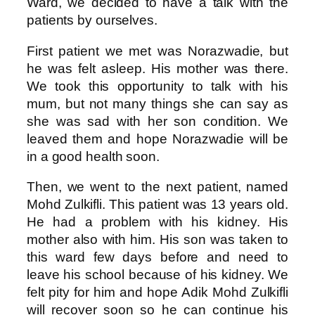
Ward, we decided to have a talk with the
patients by ourselves.
First patient we met was Norazwadie, but
he was felt asleep. His mother was there.
We took this opportunity to talk with his
mum, but not many things she can say as
she was sad with her son condition. We
leaved them and hope Norazwadie will be
in a good health soon.
Then, we went to the next patient, named
Mohd Zulkifli. This patient was 13 years old.
He had a problem with his kidney. His
mother also with him. His son was taken to
this ward few days before and need to
leave his school because of his kidney. We
felt pity for him and hope Adik Mohd Zulkifli
will recover soon so he can continue his