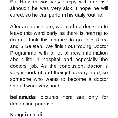
En. Hassan was very happy with our visit
although he was very sick. I hope he will
cured, so he can perform his daily routine.
After an hour there, we made a decision to
leave this ward early as there is nothing to
do and took this chance to go to 5 Utara
and 5 Selatan. We finish our Young Doctor
Programme with a lot of new information
about life in hospital and especially the
doctors’ job. As the conclusion, doctor is
very important and their job is very hard, so
someone who wants to become a doctor
should work very hard.
beliamuda
: pictures here are only for
decoration purpose…
Kongsi entri di: