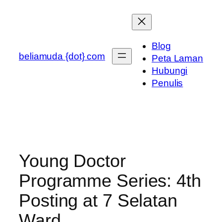
Skip
to
content
Blog
beliamuda {dot} com
Peta Laman
Hubungi
Penulis
Young Doctor
Programme Series: 4th
Posting at 7 Selatan
Ward