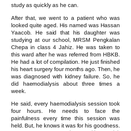
study as quickly as he can.
After that, we went to a patient who was
looked quite aged. His named was Hassan
Yaacob. He said that his daughter was
studying at our school, MRSM Pengkalan
Chepa in class 4 Jahiz. He was taken to
this ward after he was referred from HBKB.
He had a lot of compilation. He just finished
his heart surgery four months ago. Then, he
was diagnosed with kidney failure. So, he
did haemodialysis about three times a
week.
He said, every haemodialysis session took
four hours. He needs to face the
painfulness every time this session was
held. But, he knows it was for his goodness.