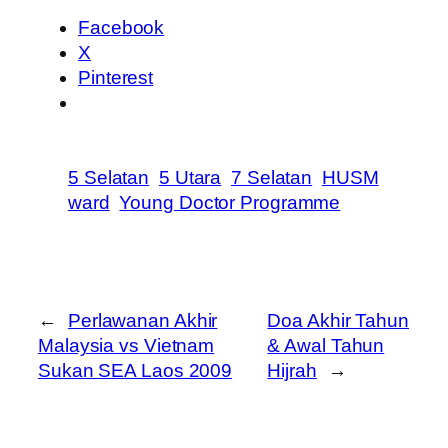
Facebook
X
Pinterest
5 Selatan
5 Utara
7 Selatan
HUSM
ward
Young Doctor Programme
←
Perlawanan Akhir
Doa Akhir Tahun
Malaysia vs Vietnam
& Awal Tahun
Sukan SEA Laos 2009
Hijrah
→