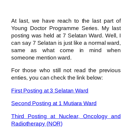
At last, we have reach to the last part of
Young Doctor Programme Series. My last
posting was held at 7 Selatan Ward. Well, I
can say 7 Selatan is just like a normal ward,
same as what come in mind when
someone mention ward.
For those who still not read the previous
enties, you can check the link below:
First Posting at 3 Selatan Ward
Second Posting at 1 Mutiara Ward
Third Posting at Nuclear, Oncology and
Radiotherapy (NOR)