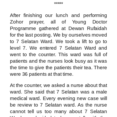
*****
After finishing our lunch and performing
Zohor prayer, all of Young Doctor
Programme gathered at Dewan Rufaidah
for the last posting. We by ourselves moved
to 7 Selatan Ward. We took a lift to go to
level 7. We entered 7 Selatan Ward and
went to the counter. This ward was full of
patients and the nurses look busy as it was
the time to give the patients their tea. There
were 36 patients at that time.
At the counter, we asked a nurse about that
ward. She said that 7 Selatan was a male
medical ward. Every evening new case will
be review to 7 Selatan ward. As the nurse
cannot tell us too many about 7 Selatan