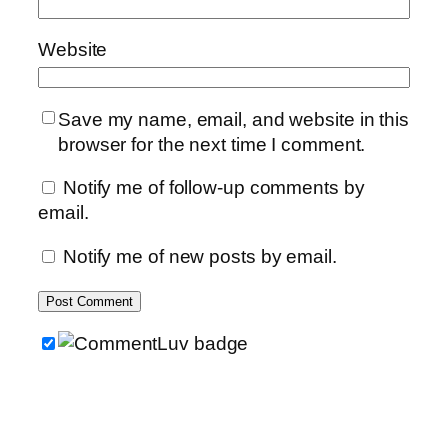
Website
Save my name, email, and website in this
browser for the next time I comment.
Notify me of follow-up comments by
email.
Notify me of new posts by email.