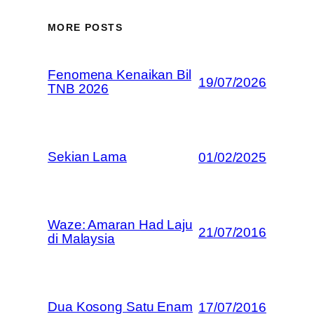
MORE POSTS
Fenomena Kenaikan Bil
19/07/2026
TNB 2026
Sekian Lama
01/02/2025
Waze: Amaran Had Laju
21/07/2016
di Malaysia
Dua Kosong Satu Enam
17/07/2016