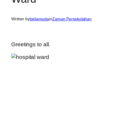
Written by
beliamuda
in
Zaman Persekolahan
Greetings to all.