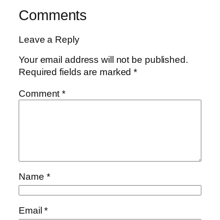
Comments
Leave a Reply
Your email address will not be published.
Required fields are marked
*
Comment
*
Name
*
Email
*