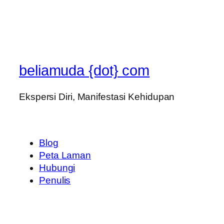
beliamuda {dot} com
Ekspersi Diri, Manifestasi Kehidupan
Blog
Peta Laman
Hubungi
Penulis