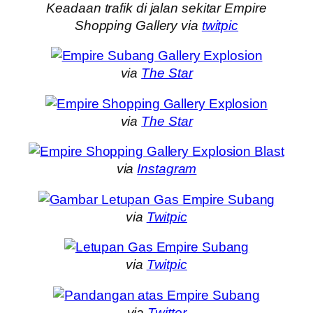
Keadaan trafik di jalan sekitar Empire
Shopping Gallery via
twitpic
via
The Star
via
The Star
via
Instagram
via
Twitpic
via
Twitpic
via
Twitter