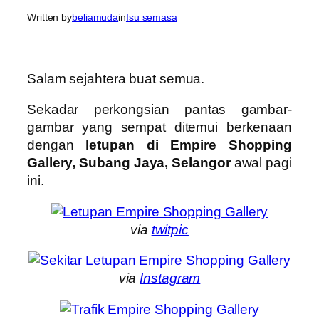
Written by
beliamuda
in
Isu semasa
Salam sejahtera buat semua.
Sekadar perkongsian pantas gambar-
gambar yang sempat ditemui berkenaan
dengan
letupan di Empire Shopping
Gallery, Subang Jaya, Selangor
awal pagi
ini.
via
twitpic
via
Instagram