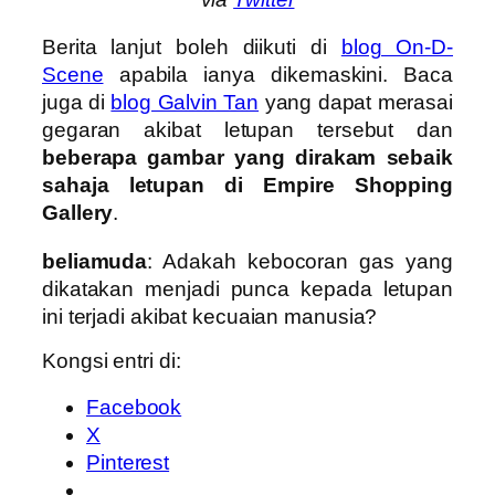
Berita lanjut boleh diikuti di
blog On-D-
Scene
apabila ianya dikemaskini. Baca
juga di
blog Galvin Tan
yang dapat merasai
gegaran akibat letupan tersebut dan
beberapa gambar yang dirakam sebaik
sahaja letupan di Empire Shopping
Gallery
.
beliamuda
: Adakah kebocoran gas yang
dikatakan menjadi punca kepada letupan
ini terjadi akibat kecuaian manusia?
Kongsi entri di:
Facebook
X
Pinterest