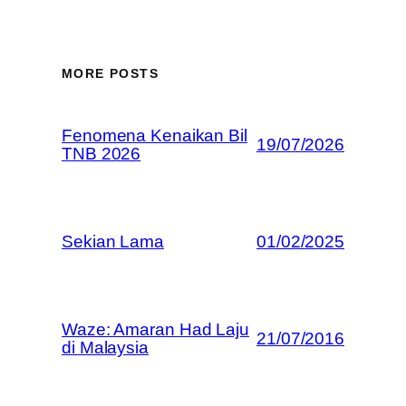
MORE POSTS
Fenomena Kenaikan Bil
19/07/2026
TNB 2026
Sekian Lama
01/02/2025
Waze: Amaran Had Laju
21/07/2016
di Malaysia