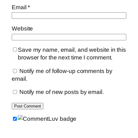
Email
*
Website
Save my name, email, and website in this
browser for the next time I comment.
Notify me of follow-up comments by
email.
Notify me of new posts by email.