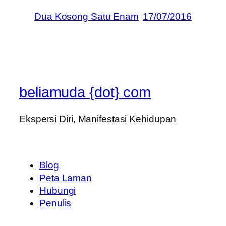
Dua Kosong Satu Enam
17/07/2016
beliamuda {dot} com
Ekspersi Diri, Manifestasi Kehidupan
Blog
Peta Laman
Hubungi
Penulis