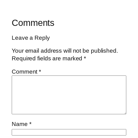
Comments
Leave a Reply
Your email address will not be published.
Required fields are marked
*
Comment
*
Name
*