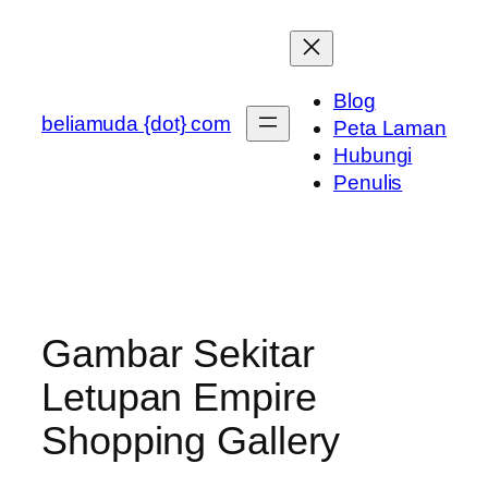
Skip
to
content
Blog
beliamuda {dot} com
Peta Laman
Hubungi
Penulis
Gambar Sekitar
Letupan Empire
Shopping Gallery