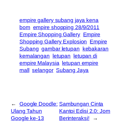
empire gallery subang jaya kena
bom
empire shopping 28/9/2011
Empire Shopping Gallery
Empire
Shopping Gallery Explosion
Empire
Subang
gambar letupan
kebakaran
kemalangan
letupan
letupan di
empire Malaysia
letupan empire
mall
selangor
Subang Jaya
←
Google Doodle:
Sambungan Cinta
Ulang Tahun
Kantoi Edisi 2.0: Jom
Google ke-13
Berinteraksi!
→