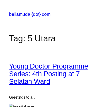
Skip
to
beliamuda {dot} com
content
Tag:
5 Utara
Young Doctor Programme
Series: 4th Posting at 7
Selatan Ward
Greetings to all.