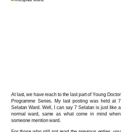
At last, we have reach to the last part of Young Doctor
Programme Series. My last posting was held at 7
Selatan Ward. Well, I can say 7 Selatan is just like a
normal ward, same as what come in mind when
someone mention ward.
For those who still not read the previous enties, you