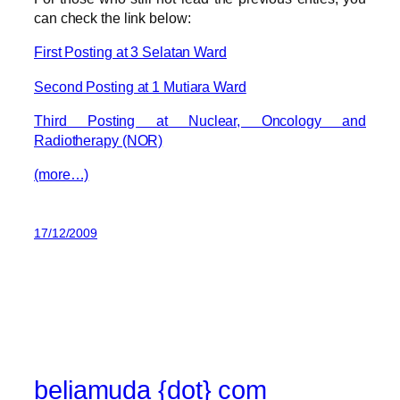
can check the link below:
First Posting at 3 Selatan Ward
Second Posting at 1 Mutiara Ward
Third Posting at Nuclear, Oncology and
Radiotherapy (NOR)
(more…)
17/12/2009
beliamuda {dot} com