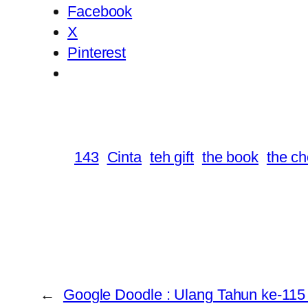
Facebook
X
Pinterest
143
Cinta
teh gift
the book
the c
←
Google Doodle : Ulang Tahun ke-11