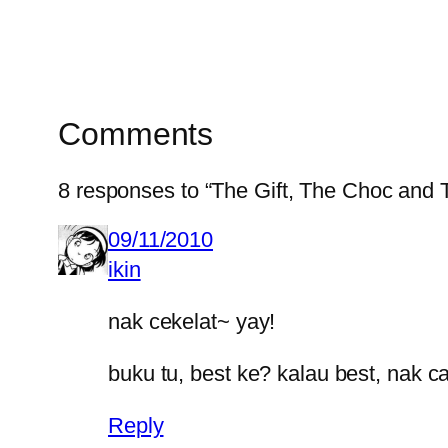
Comments
8 responses to “The Gift, The Choc and
09/11/2010
ikin
nak cekelat~ yay!
buku tu, best ke? kalau best, nak car
Reply