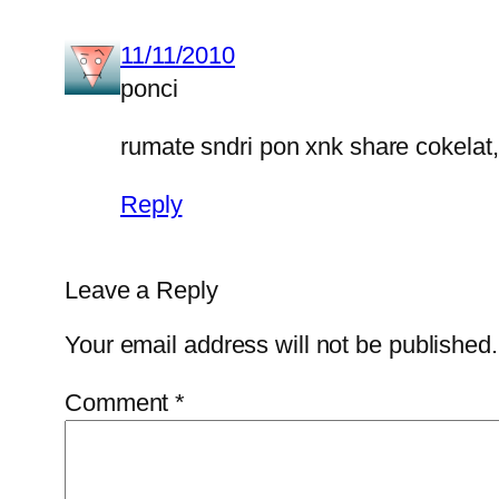
11/11/2010
ponci
rumate sndri pon xnk share cokelat, 
Reply
Leave a Reply
Your email address will not be published.
Comment
*