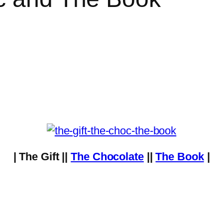
| The Gift ||
The Chocolate
||
The Book
|