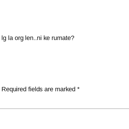
lg la org len..ni ke rumate?
Required fields are marked
*