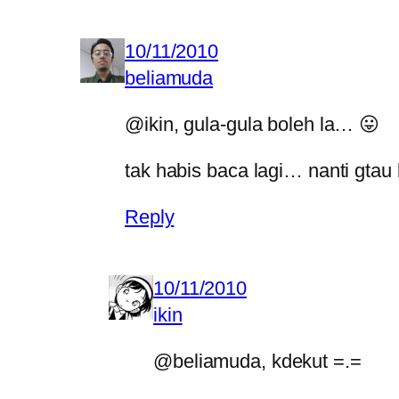
10/11/2010
beliamuda
@ikin, gula-gula boleh la… 😛
tak habis baca lagi… nanti gtau
Reply
10/11/2010
ikin
@beliamuda, kdekut =.=