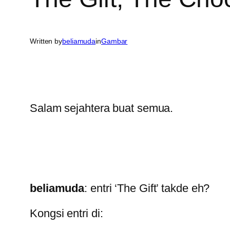
Written by
beliamuda
in
Gambar
Salam sejahtera buat semua.
beliamuda
: entri ‘The Gift’ takde eh?
Kongsi entri di: