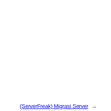
(ServerFreak) Migrasi Server
→