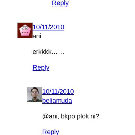
Reply
10/11/2010
ani
erkkkk……
Reply
10/11/2010
beliamuda
@ani, bkpo plok ni?
Reply