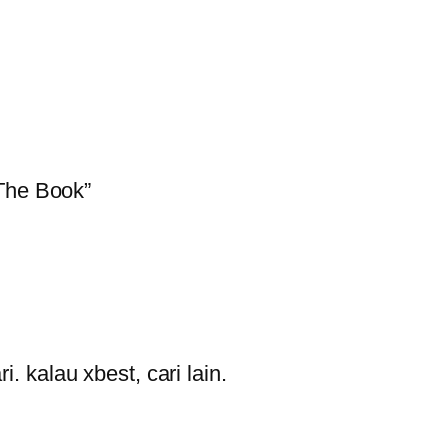
 The Book”
i. kalau xbest, cari lain.