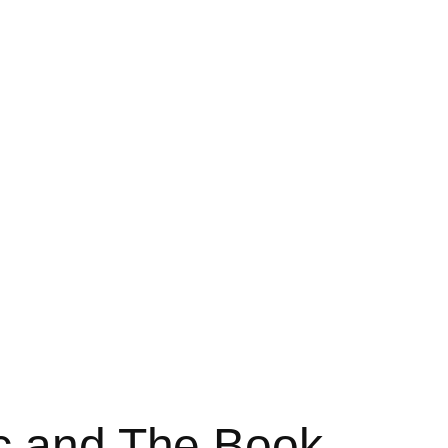
oc and The Book