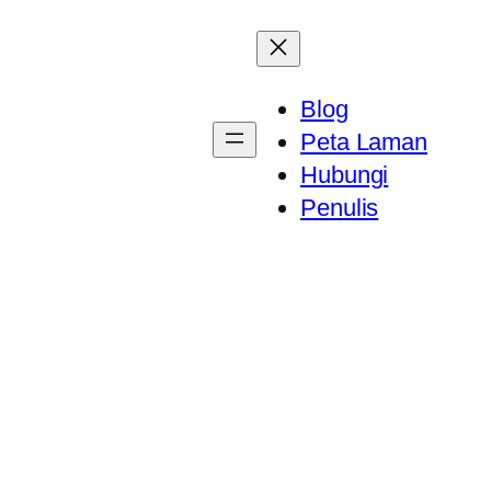
Blog
Peta Laman
Hubungi
Penulis