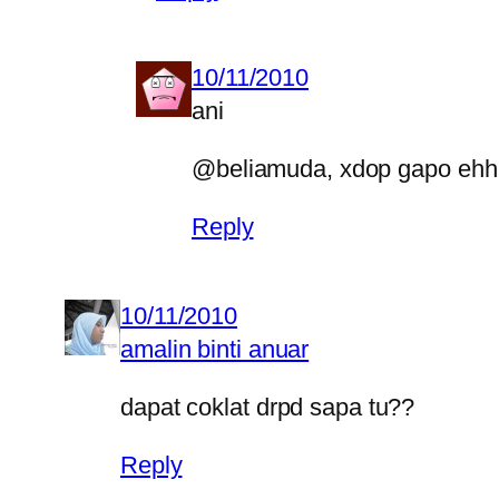
10/11/2010
ani
@beliamuda, xdop gapo eh
Reply
10/11/2010
amalin binti anuar
dapat coklat drpd sapa tu??
Reply