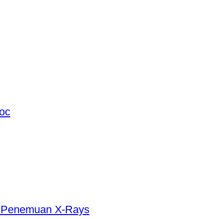
hoc
5 Penemuan X-Rays