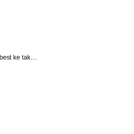
 best ke tak…