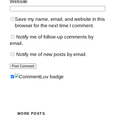
Website
Save my name, email, and website in this
browser for the next time I comment.
Notify me of follow-up comments by
email.
Notify me of new posts by email.
MORE POSTS