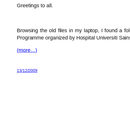
Greetings to all.
Browsing the old files in my laptop, I found a fo
Programme organized by Hospital Universiti Sai
(more…)
13/12/2009