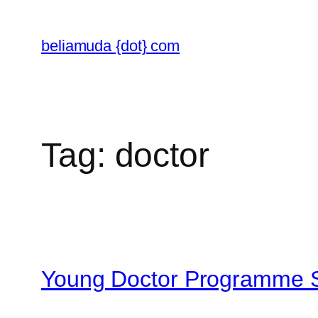
Skip
to
beliamuda {dot} com
content
Tag:
doctor
Young Doctor Programme Se