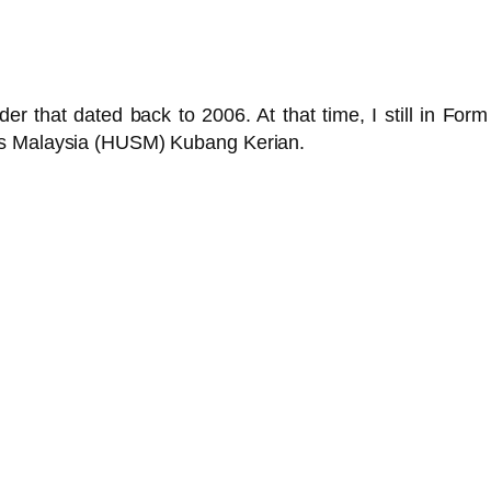
lder that dated back to 2006. At that time, I still in For
ns Malaysia (HUSM) Kubang Kerian.