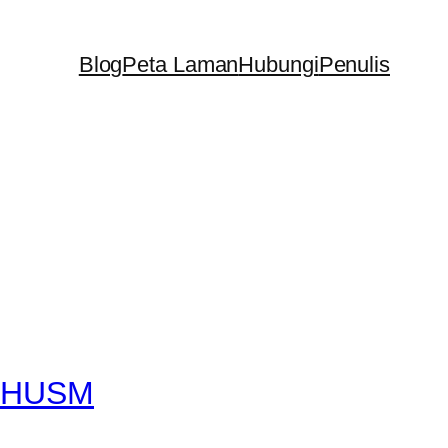
Blog
Peta Laman
Hubungi
Penulis
at HUSM