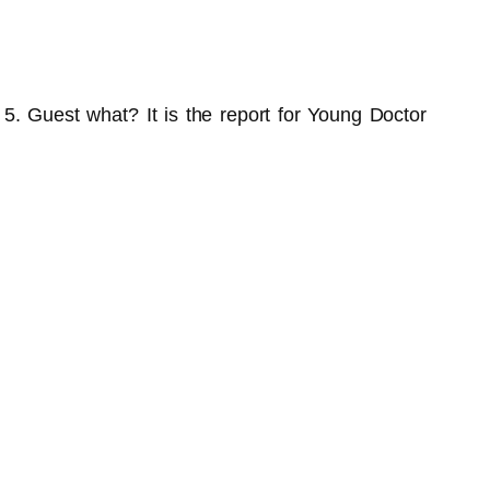
m 5. Guest what? It is the report for Young Doctor