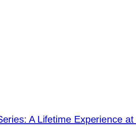
ries: A Lifetime Experience 