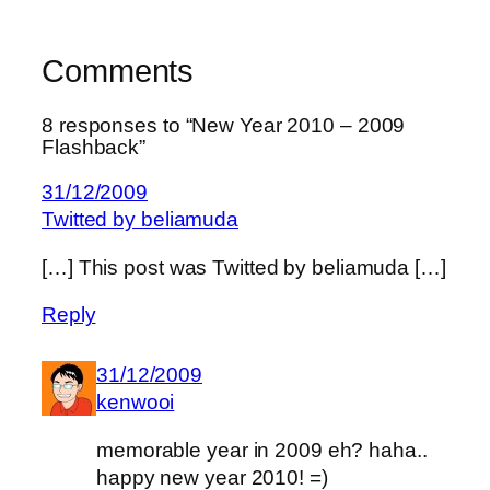
Comments
8 responses to “New Year 2010 – 2009
Flashback”
31/12/2009
Twitted by beliamuda
[…] This post was Twitted by beliamuda […]
Reply
31/12/2009
kenwooi
memorable year in 2009 eh? haha..
happy new year 2010! =)