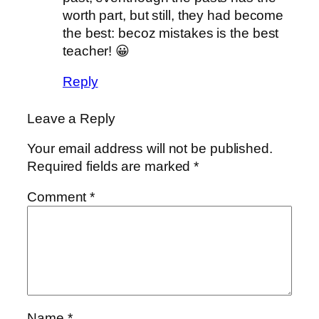
worth part, but still, they had become
the best: becoz mistakes is the best
teacher! 😀
Reply
Leave a Reply
Your email address will not be published.
Required fields are marked
*
Comment
*
Name
*