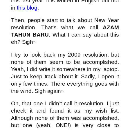
this last year. It is written in English but not
in
this blog
.
Then, people start to talk about New Year
resolution. That’s what we call
AZAM
TAHUN BARU
. What I can say about this
eh? Sigh~
I try to look back my 2009 resolution, but
none of them seem to be accomplished.
Yeah, I did write it somewhere in my laptop.
Just to keep track about it. Sadly, I open it
only few times. There everything goes with
the wind. Sigh again~
Oh, that one I didn’t call it resolution. I just
check it and found it as my wish list.
Although none of them was accomplished,
but one (yeah, ONE!) is very close to