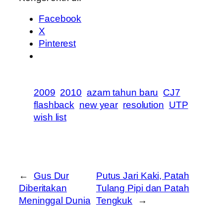
Facebook
X
Pinterest
2009
2010
azam tahun baru
CJ7
flashback
new year
resolution
UTP
wish list
←
Gus Dur
Putus Jari Kaki, Patah
Diberitakan
Tulang Pipi dan Patah
Meninggal Dunia
Tengkuk
→