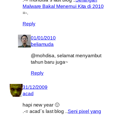
Malware Bakal Menemui Kita di 2010
=-.
Reply
01/01/2010
beliamuda
@mohdisa, selamat menyambut
tahun baru juga~
Reply
31/12/2009
acad
hapi new year 🙂
.-= acad´s last blog ..
Seni pixel yang