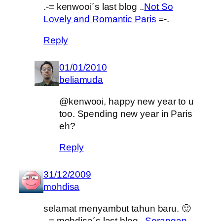
.-= kenwooi´s last blog ..
Not So
Lovely and Romantic Paris
=-.
Reply
01/01/2010
beliamuda
@kenwooi, happy new year to u
too. Spending new year in Paris
eh?
Reply
31/12/2009
mohdisa
selamat menyambut tahun baru. 🙂
.-= mohdisa´s last blog ..
Serangan