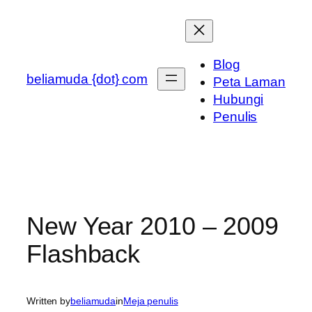
Skip
to
content
Blog
beliamuda {dot} com
Peta Laman
Hubungi
Penulis
New Year 2010 – 2009
Flashback
Written by
beliamuda
in
Meja penulis