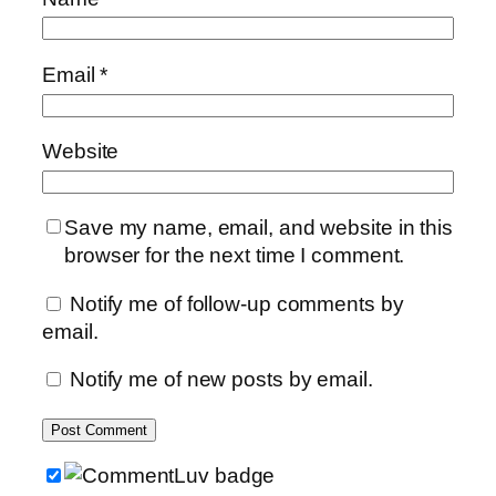
Email
*
Website
Save my name, email, and website in this
browser for the next time I comment.
Notify me of follow-up comments by
email.
Notify me of new posts by email.