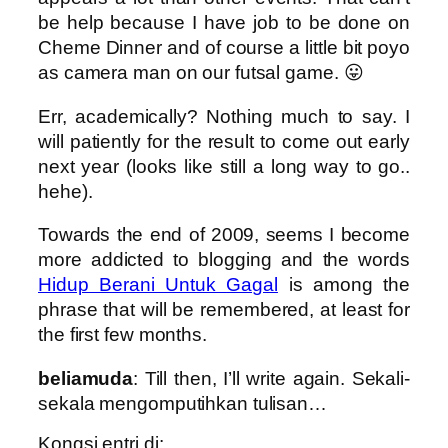
be help because I have job to be done on
Cheme Dinner and of course a little bit poyo
as camera man on our futsal game. 😛
Err, academically? Nothing much to say. I
will patiently for the result to come out early
next year (looks like still a long way to go..
hehe).
Towards the end of 2009, seems I become
more addicted to blogging and the words
Hidup Berani Untuk Gagal
is among the
phrase that will be remembered, at least for
the first few months.
beliamuda
: Till then, I’ll write again. Sekali-
sekala mengomputihkan tulisan…
Kongsi entri di: