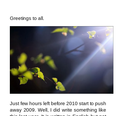
Greetings to all.
Just few hours left before 2010 start to push
away 2009. Well, I did write something like