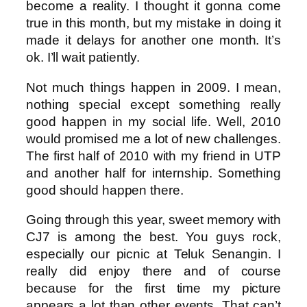
become a reality. I thought it gonna come
true in this month, but my mistake in doing it
made it delays for another one month. It’s
ok. I’ll wait patiently.
Not much things happen in 2009. I mean,
nothing special except something really
good happen in my social life. Well, 2010
would promised me a lot of new challenges.
The first half of 2010 with my friend in UTP
and another half for internship. Something
good should happen there.
Going through this year, sweet memory with
CJ7 is among the best. You guys rock,
especially our picnic at Teluk Senangin. I
really did enjoy there and of course
because for the first time my picture
appears a lot than other events. That can’t