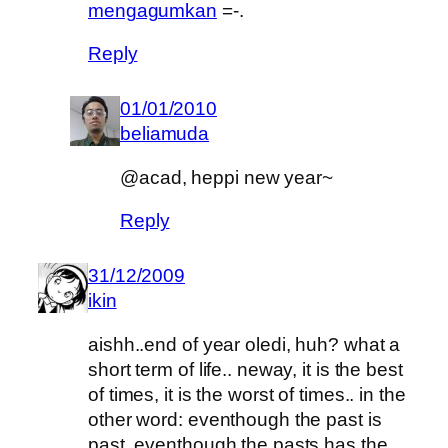
mengagumkan
=-.
Reply
01/01/2010
beliamuda
@acad, heppi new year~
Reply
31/12/2009
ikin
aishh..end of year oledi, huh? what a
short term of life.. neway, it is the best
of times, it is the worst of times.. in the
other word: eventhough the past is
past, eventhough the pasts has the