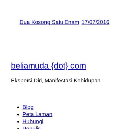
Dua Kosong Satu Enam
17/07/2016
beliamuda {dot} com
Ekspersi Diri, Manifestasi Kehidupan
Blog
Peta Laman
Hubungi
Penulis