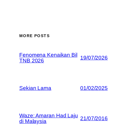
MORE POSTS
Fenomena Kenaikan Bil
19/07/2026
TNB 2026
Sekian Lama
01/02/2025
Waze: Amaran Had Laju
21/07/2016
di Malaysia