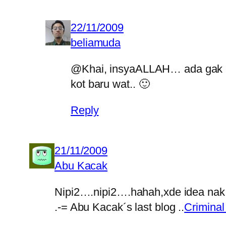
22/11/2009
beliamuda
@Khai, insyaALLAH… ada gak haj
kot baru wat.. 🙂
Reply
21/11/2009
Abu Kacak
Nipi2….nipi2….hahah,xde idea na
.-= Abu Kacak´s last blog ..
Criminal