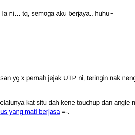
la ni… tq, semoga aku berjaya.. huhu~
u insan yg x pernah jejak UTP ni, teringin nak 
elalunya kat situ dah kene touchup dan angle n
kus yang mati berjasa
=-.