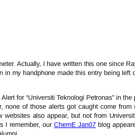
er. Actually, I have written this one since Raya
en in my handphone made this entry being left o
Alert for “Universiti Teknologi Petronas” in the
r, none of those alerts got caught come from 
ebsites also appear, but not from Universiti 
 as I remember, our
ChemE Jan07
blog appeare
alumni.