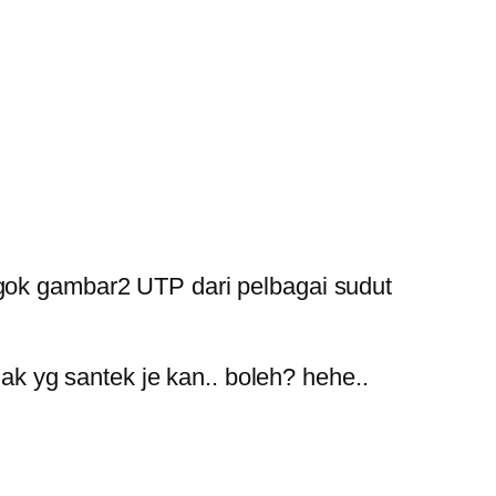
nengok gambar2 UTP dari pelbagai sudut
ak yg santek je kan.. boleh? hehe..