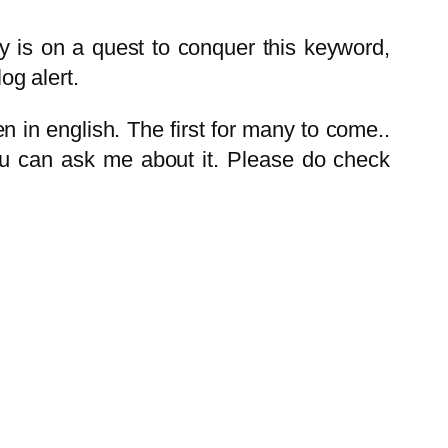
try is on a quest to conquer this keyword,
og alert.
ten in english. The first for many to come..
 you can ask me about it. Please do check