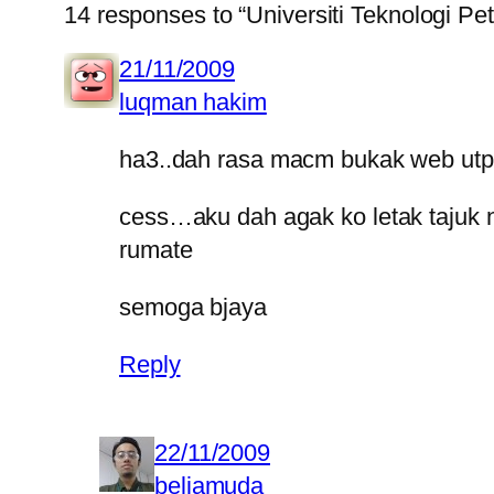
14 responses to “Universiti Teknologi Pe
21/11/2009
luqman hakim
ha3..dah rasa macm bukak web utp 
cess…aku dah agak ko letak tajuk n
rumate
semoga bjaya
Reply
22/11/2009
beliamuda