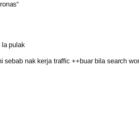
tronas”
la pulak
i sebab nak kerja traffic ++buar bila search w