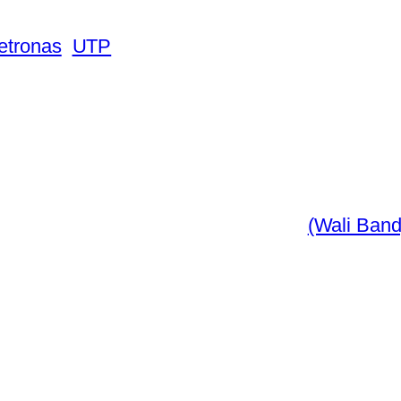
Petronas
UTP
(Wali Band