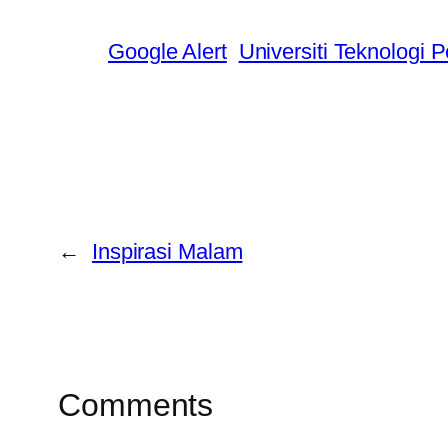
Google Alert
Universiti Teknologi 
←
Inspirasi Malam
Comments