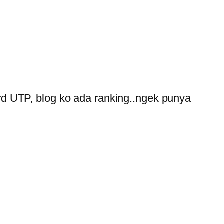
ord UTP, blog ko ada ranking..ngek punya