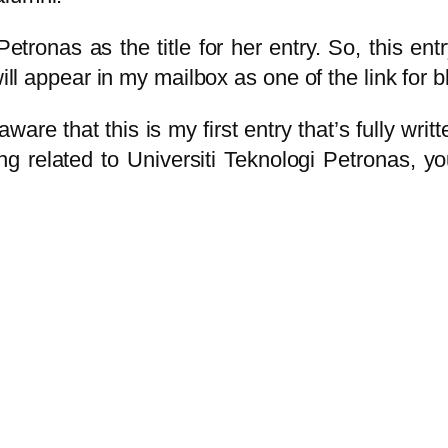
etronas as the title for her entry. So, this en
ill appear in my mailbox as one of the link for bl
are that this is my first entry that’s fully writ
ing related to Universiti Teknologi Petronas,