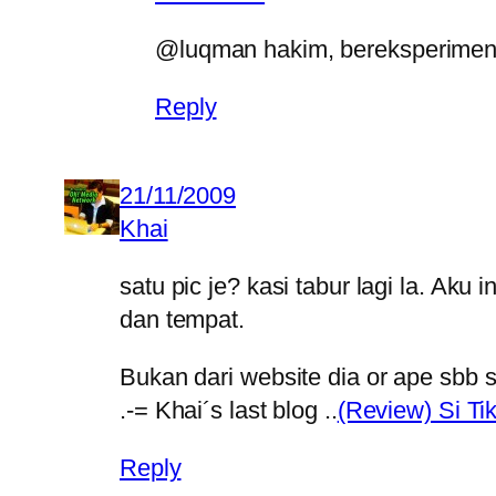
@luqman hakim, bereksperimen 
Reply
21/11/2009
Khai
satu pic je? kasi tabur lagi la. Ak
dan tempat.
Bukan dari website dia or ape sbb s
.-= Khai´s last blog ..
(Review) Si Ti
Reply