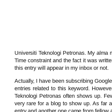
Universiti Teknologi Petronas. My alma met
Time constraint and the fact it was writt
this entry will appear in my inbox or not.
Actually, I have been subscribing Google 
entries related to this keyword. Howeve
Teknologi Petronas often shows up. Few w
very rare for a blog to show up. As far
entry and another one came from fellow 