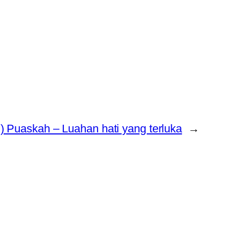
) Puaskah – Luahan hati yang terluka
→