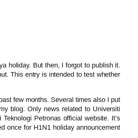
 holiday. But then, I forgot to publish it.
ut. This entry is intended to test whether
 past few months. Several times also I put
my blog. Only news related to Universiti
Teknologi Petronas official website. It’s
d once for H1N1 holiday announcement