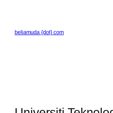
Skip
to
content
beliamuda {dot} com
Universiti Teknolo