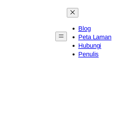
Blog
Peta Laman
Hubungi
Penulis