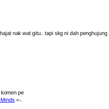
at nak wat gitu.. tapi skg ni dah penghujung
k komen pe
 Minds
=-.