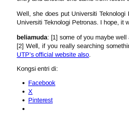
Well, she does put Universiti Teknologi P
Universiti Teknologi Petronas. I hope, it w
beliamuda
: [1] some of you maybe well aw
[2] Well, if you really searching someth
UTP’s official website also
.
Kongsi entri di:
Facebook
X
Pinterest