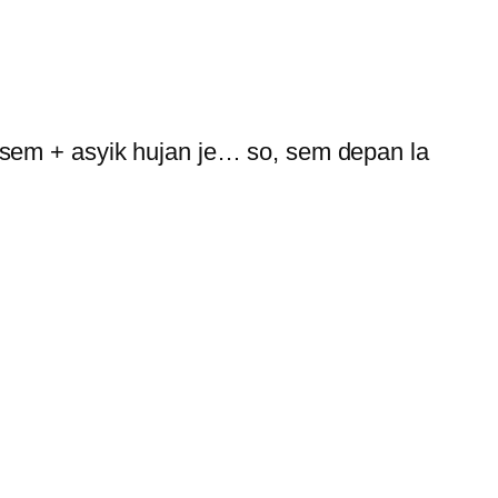
 sem + asyik hujan je… so, sem depan la