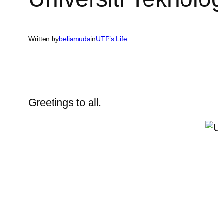
Written by
beliamuda
in
UTP’s Life
Greetings to all.